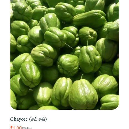
Chayote (சவ் சவ்)
₹
1.00
₹
2.00