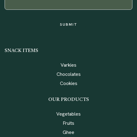
SNACK ITEMS
Varkies
Chocolates
Cookies
OUR PRODUCTS
Vegetables
Fruits
Ghee