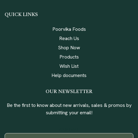
QUICK LINKS
Poorvika Foods
Reach Us
Shop Now
Products
Wish List
Help documents
OUR NEWSLETTER
Be the first to know about new arrivals, sales & promos by
submitting your email!
YOUR EMAIL