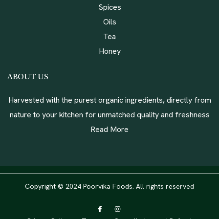
Spices
Oils
Tea
Honey
ABOUT US
Harvested with the purest organic ingredients, directly from
nature to your kitchen for unmatched quality and freshness
Read More
Copyright © 2024 Poorvika Foods. All rights reserved