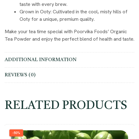
taste with every brew.
Grown in Ooty
: Cultivated in the cool, misty hills of
Ooty for a unique, premium quality.
Make your tea time special with Poorvika Foods’ Organic
Tea Powder and enjoy the perfect blend of health and taste.
ADDITIONAL INFORMATION
REVIEWS (0)
RELATED PRODUCTS
-50%