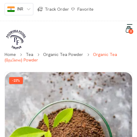
INR
Track Order
Favorite
0
Home
Tea
Organic Tea Powder
Organic Tea
(தேயிலை) Powder
-23%