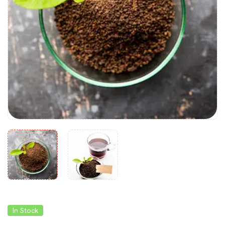
In Stock