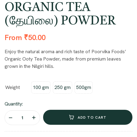
ORGANIC TEA
(தேயிலை) POWDER
From
₹
50.00
Enjoy the natural aroma and rich taste of Poorvika Foods’
Organic Ooty Tea Powder, made from premium leaves
grown in the Nilgiri hills.
Weight
100 gm
250 gm
500gm
Quantity:
ADD TO CART