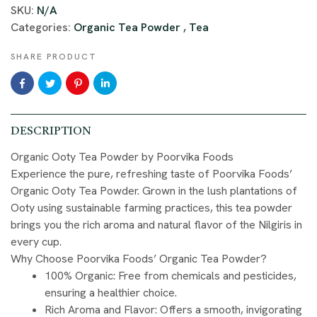
SKU:
N/A
Categories:
Organic Tea Powder
,
Tea
SHARE PRODUCT
DESCRIPTION
Organic Ooty Tea Powder by Poorvika Foods
Experience the pure, refreshing taste of Poorvika Foods’
Organic Ooty Tea Powder. Grown in the lush plantations of
Ooty using sustainable farming practices, this tea powder
brings you the rich aroma and natural flavor of the Nilgiris in
every cup.
Why Choose Poorvika Foods’ Organic Tea Powder?
100% Organic
: Free from chemicals and pesticides,
ensuring a healthier choice.
Rich Aroma and Flavor
: Offers a smooth, invigorating