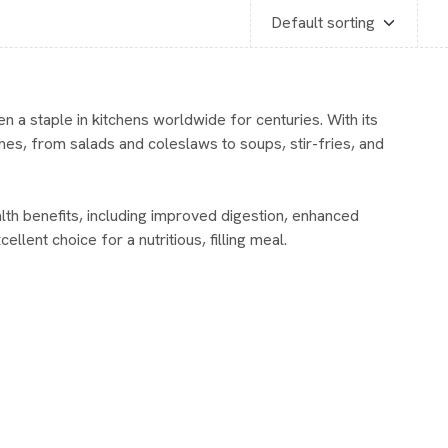
n a staple in kitchens worldwide for centuries. With its
shes, from salads and coleslaws to soups, stir-fries, and
alth benefits, including improved digestion, enhanced
ellent choice for a nutritious, filling meal.