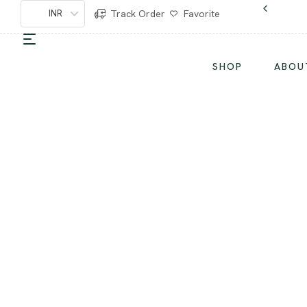
INR
Track Order
Favorite
SHOP
ABOU