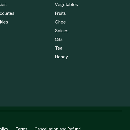
kies
Vegetables
colates
Fruits
kies
Ghee
Spices
Oils
Tea
Honey
olicy
Terms
Cancellation and Refund