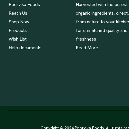
Poorvika Foods
Harvested with the purest
Reach Us
organic ingredients, direct
Shop Now
from nature to your kitche
Products
for unmatched quality and
Wish List
freshness
Help documents
Read More
Copyright © 2024 Poorvika Foods. All rights re