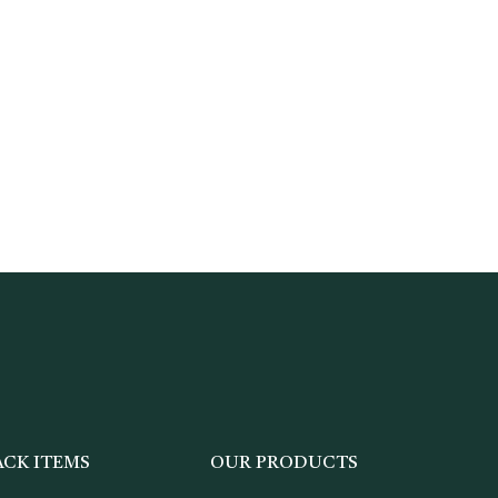
ACK ITEMS
OUR PRODUCTS