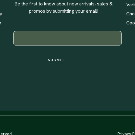
Be the first to know about new arrivals, sales &
Var
promos by submitting your email!
ly
Cho
n
Coo
YOUR EMAIL
served
Privacy P