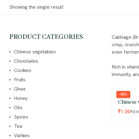
Showing the single result
Cabbage (Bra
PRODUCT CATEGORIES
crisp, crunc
Chinese vegetables
even ferment
Chocolates
Rich in vita
Cookies
immunity, and
Fruits
Ghee
-50%
Honey
Chinese 
Oils
₹
1.00
₹
2.
Spices
Tea
Varkies