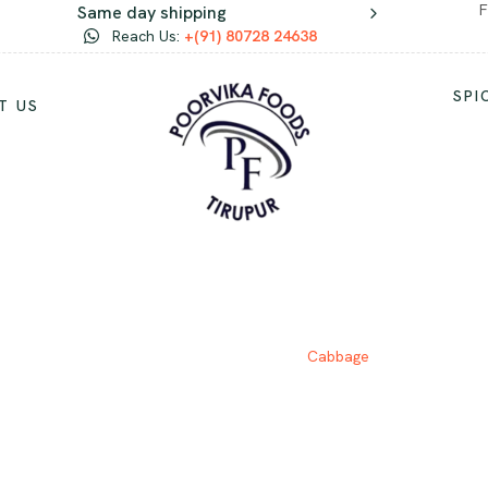
F
Same day shipping
Reach Us:
+(91) 80728 24638
SPI
T US
CABBAGE
Home
Vegetables
Cabbage