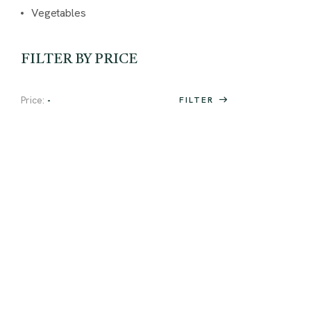
Vegetables
FILTER BY PRICE
Price:
-
FILTER
Special
OPENING DAY
OFFER
Visit our website and check out
our offers.