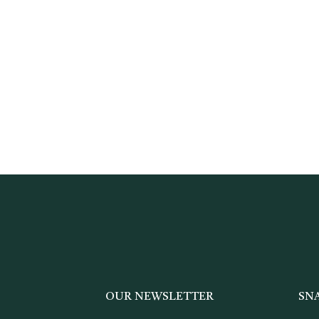
OUR NEWSLETTER
SN