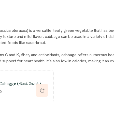
ssica oleracea) is a versatile, leafy green vegetable that has bee
hy texture and mild flavor, cabbage can be used in a variety of di
ed foods like sauerkraut.
mins C and K, fiber, and antioxidants, cabbage offers numerous he
 support for heart health. It’s also low in calories, making it an exc
Cabagge (சீனக் கோஸ்)
00