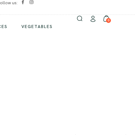
ollow us:
No chemicals/ No preservatives
0
CES
VEGETABLES