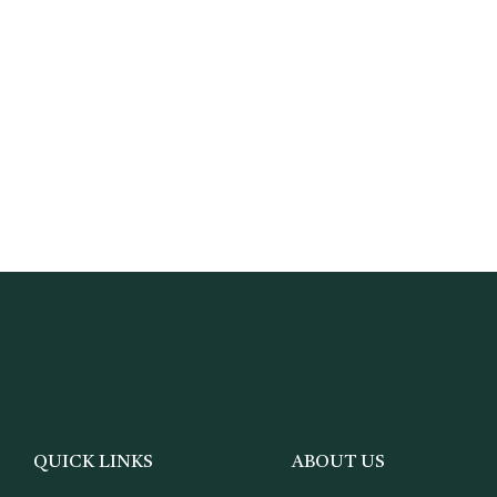
QUICK LINKS
ABOUT US