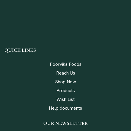
QUICK LINKS
Poorvika Foods
Reach Us
Shop Now
Products
Wish List
Help documents
OUR NEWSLETTER