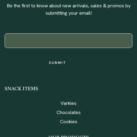
Be the first to know about new arrivals, sales & promos by
submitting your email!
YOUR EMAIL
SNACK ITEMS
Varkies
Chocolates
Cookies