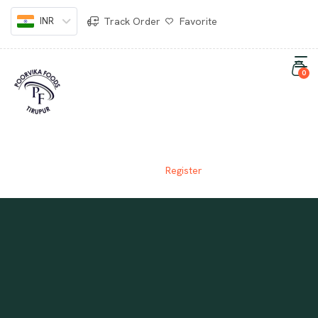
INR
Track Order
Favorite
0
REGISTER
Home
Register