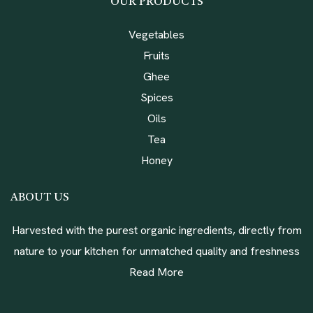
OUR PRODUCTS
Vegetables
Fruits
Ghee
Spices
Oils
Tea
Honey
ABOUT US
Harvested with the purest organic ingredients, directly from
nature to your kitchen for unmatched quality and freshness
Read More