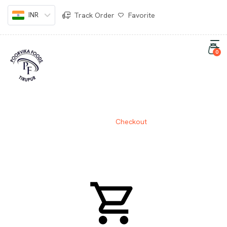
INR
Track Order
Favorite
0
CHECKOUT
Home
Checkout