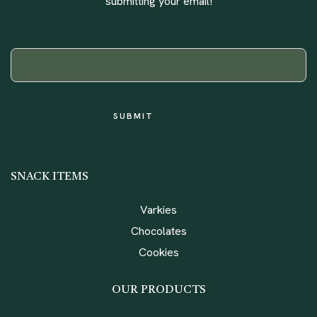
submitting your email!
YOUR EMAIL
SNACK ITEMS
Varkies
Chocolates
Cookies
OUR PRODUCTS