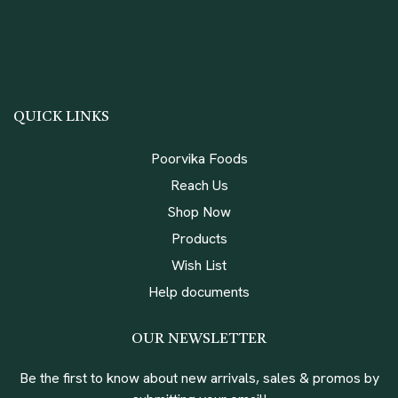
QUICK LINKS
Poorvika Foods
Reach Us
Shop Now
Products
Wish List
Help documents
OUR NEWSLETTER
Be the first to know about new arrivals, sales & promos by