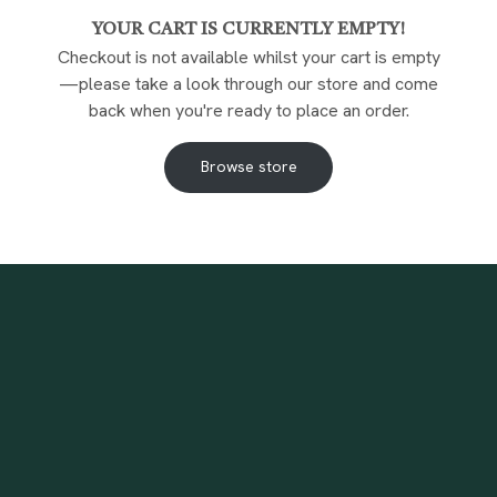
YOUR CART IS CURRENTLY EMPTY!
Checkout is not available whilst your cart is empty
—please take a look through our store and come
back when you're ready to place an order.
Browse store