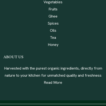
Vegetables
Fruits
Ghee
Spices
Oils
Tea
Honey
ABOUT US
Harvested with the purest organic ingredients, directly from
nature to your kitchen for unmatched quality and freshness
Read More