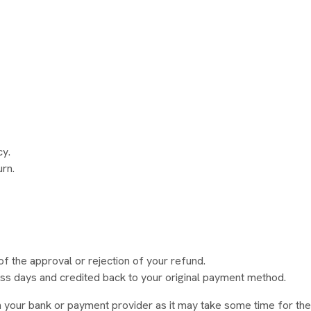
cy.
urn.
of the approval or rejection of your refund.
ss days and credited back to your original payment method.
h your bank or payment provider as it may take some time for the 