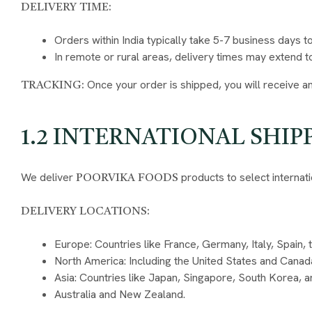
DELIVERY TIME:
Orders within India typically take 5-7 business days t
In remote or rural areas, delivery times may extend t
Once your order is shipped, you will receive an
TRACKING:
1.2 INTERNATIONAL SHIP
We deliver
products to select internati
POORVIKA FOODS
DELIVERY LOCATIONS:
Europe: Countries like France, Germany, Italy, Spain,
North America: Including the United States and Canad
Asia: Countries like Japan, Singapore, South Korea, a
Australia and New Zealand.