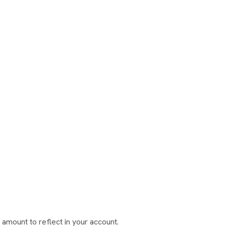
amount to reflect in your account.