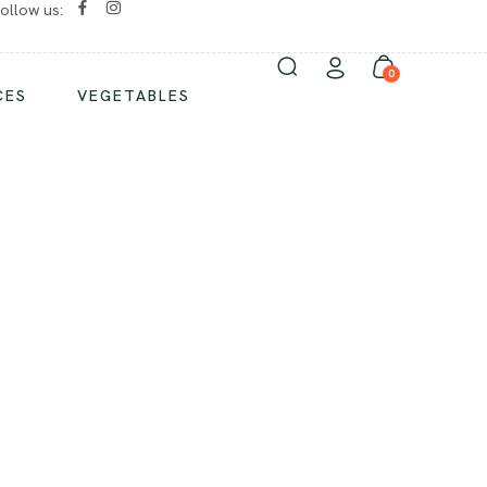
ollow us:
No chemicals/ No preservatives
0
CES
VEGETABLES
ND