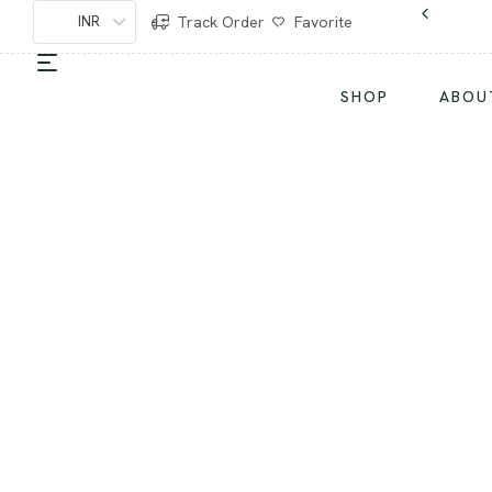
INR
Track Order
Favorite
SHOP
ABOU
S