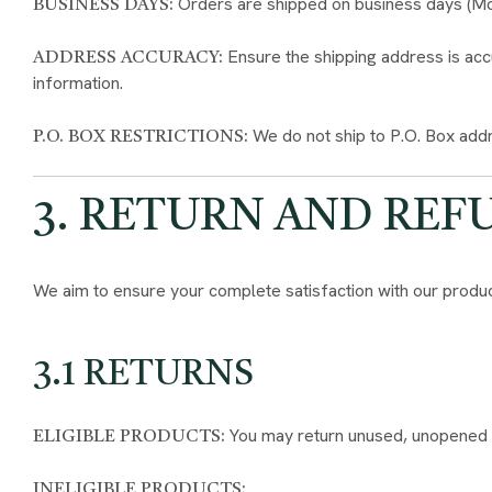
Orders are shipped on business days (Mond
BUSINESS DAYS:
Ensure the shipping address is accu
ADDRESS ACCURACY:
information.
We do not ship to P.O. Box addr
P.O. BOX RESTRICTIONS:
3. RETURN AND REF
We aim to ensure your complete satisfaction with our produc
3.1 RETURNS
You may return unused, unopened pro
ELIGIBLE PRODUCTS:
INELIGIBLE PRODUCTS: