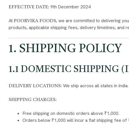
9th December 2024
EFFECTIVE DATE:
At
, we are committed to delivering you
POORVIKA FOODS
products, applicable shipping fees, delivery timelines, and 
1. SHIPPING POLICY
1.1 DOMESTIC SHIPPING (
We ship across all states in India.
DELIVERY LOCATIONS:
SHIPPING CHARGES:
Free shipping on domestic orders above ₹1,000.
Orders below ₹1,000 will incur a flat shipping fee of 