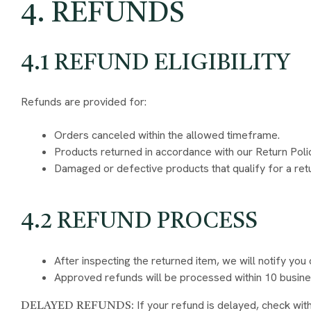
4. REFUNDS
4.1 REFUND ELIGIBILITY
Refunds are provided for:
Orders canceled within the allowed timeframe.
Products returned in accordance with our Return Poli
Damaged or defective products that qualify for a ret
4.2 REFUND PROCESS
After inspecting the returned item, we will notify you 
Approved refunds will be processed within 10 busine
If your refund is delayed, check wit
DELAYED REFUNDS: