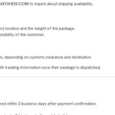
to inquire about shipping availability.
KAFOODS.COM
ery location and the weight of the package.
nsibility of the customer.
ays, depending on customs clearance and destination.
ith tracking information once their package is dispatched.
d within 2 business days after payment confirmation.