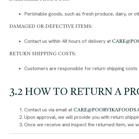
Perishable goods, such as fresh produce, dairy, or o
DAMAGED OR DEFECTIVE ITEMS:
Contact us within 48 hours of delivery at
CARE@PO
RETURN SHIPPING COSTS:
Customers are responsible for return shipping costs u
3.2 HOW TO RETURN A P
Contact us via email at
CARE@POORVIKAFOODS
Upon approval, we will provide you with return shippin
Once we receive and inspect the returned item, we wil