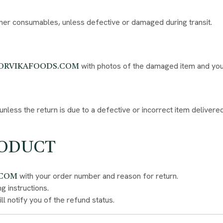
ther consumables, unless defective or damaged during transit.
with photos of the damaged item and your
ORVIKAFOODS.COM
nless the return is due to a defective or incorrect item delivered
RODUCT
with your order number and reason for return.
.COM
g instructions.
l notify you of the refund status.