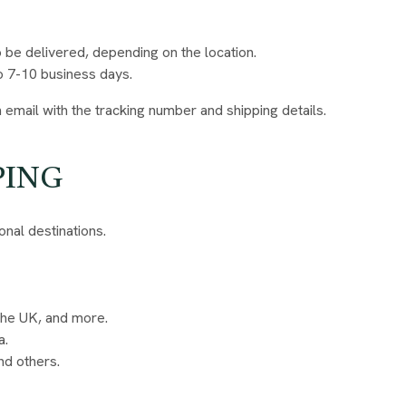
o be delivered, depending on the location.
o 7-10 business days.
 email with the tracking number and shipping details.
PING
onal destinations.
 the UK, and more.
a.
nd others.