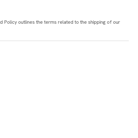
 Policy outlines the terms related to the shipping of our