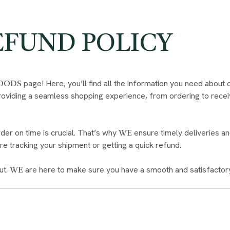
EFUND POLICY
page! Here, you’ll find all the information you need about 
FOODS
oviding a seamless shopping experience, from ordering to recei
der on time is crucial. That’s why
ensure timely deliveries an
WE
e tracking your shipment or getting a quick refund.
ut.
are here to make sure you have a smooth and satisfactor
WE