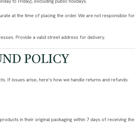
ay to Friday), excluding public holidays.
rate at the time of placing the order. We are not responsible for
esses. Provide a valid street address for delivery.
UND POLICY
ts. If issues arise, here’s how we handle returns and refunds:
ducts in their original packaging within 7 days of receiving the