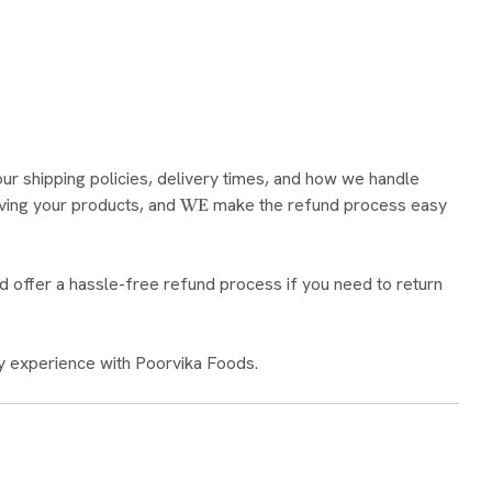
our shipping policies, delivery times, and how we handle
ving your products, and
make the refund process easy
WE
d offer a hassle-free refund process if you need to return
y experience with Poorvika Foods.