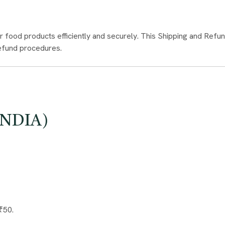
r food products efficiently and securely. This Shipping and Refund
refund procedures.
INDIA)
₹50.