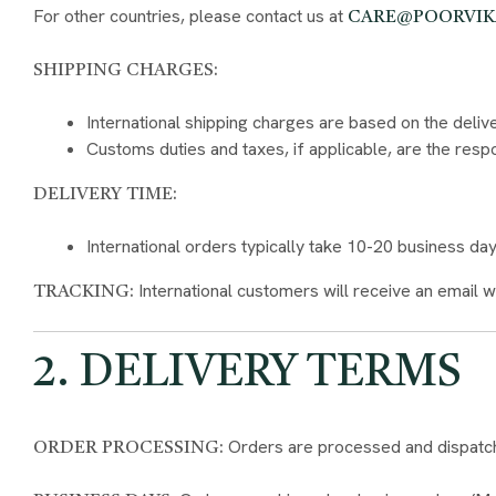
For other countries, please contact us at
CARE@POORVI
SHIPPING CHARGES:
International shipping charges are based on the deliv
Customs duties and taxes, if applicable, are the respo
DELIVERY TIME:
International orders typically take 10-20 business d
International customers will receive an email w
TRACKING:
2. DELIVERY TERMS
Orders are processed and dispatche
ORDER PROCESSING: