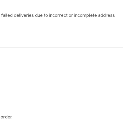
 failed deliveries due to incorrect or incomplete address
 order.