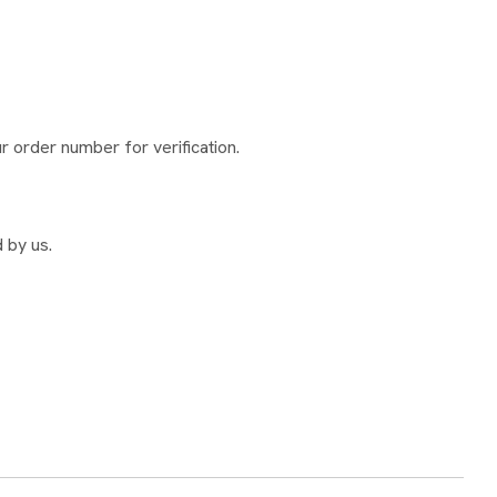
 order number for verification.
 by us.