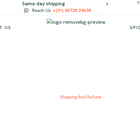
F
Same day shipping
Reach Us:
+(91) 80728 24638
T US
SPI
HIPPING AND REFU
Home
Shipping And Refund