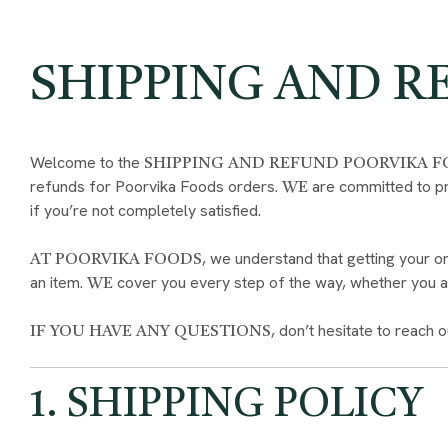
SHIPPING AND R
Welcome to the
SHIPPING AND REFUND POORVIKA 
refunds for Poorvika Foods orders.
are committed to pr
WE
if you’re not completely satisfied.
, we understand that getting your or
AT POORVIKA FOODS
an item.
cover you every step of the way, whether you ar
WE
, don’t hesitate to reach o
IF YOU HAVE ANY QUESTIONS
1. SHIPPING POLICY