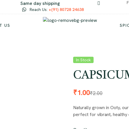
F
Same day shipping
Reach Us:
+(91) 80728 24638
T US
SPI
In Stock
CAPSICUM 
₹
1.00
₹
2.00
Naturally grown in Ooty, our
perfect for vibrant, healthy 