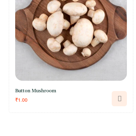
Button Mushroom
₹
1.00