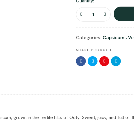
Quantity:
Categories:
Capsicum
,
Ve
SHARE PRODUCT
, grown in the fertile hills of Ooty. Sweet, juicy, and full of flav