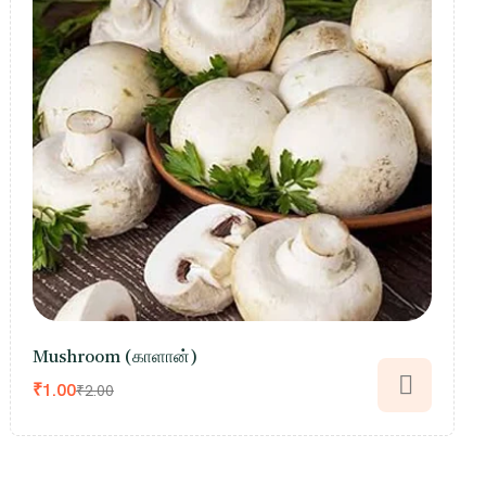
Mushroom (காளான்)
₹
1.00
₹
2.00