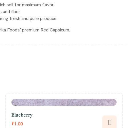
rich soil for maximum flavor.
, and fiber.
uring fresh and pure produce.
rvika Foods’ premium Red Capsicum.
Blueberry
₹
1.00