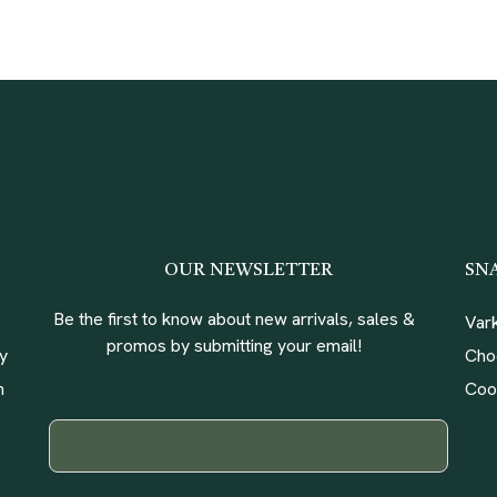
OUR NEWSLETTER
SN
Be the first to know about new arrivals, sales &
Var
promos by submitting your email!
ly
Cho
n
Coo
YOUR EMAIL