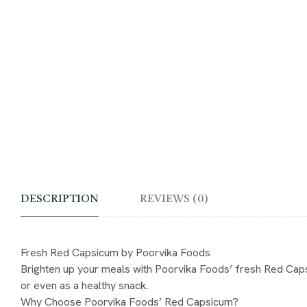
DESCRIPTION
REVIEWS (0)
Fresh Red Capsicum by Poorvika Foods
Brighten up your meals with Poorvika Foods’ fresh Red Capsicum
or even as a healthy snack.
Why Choose Poorvika Foods’ Red Capsicum?