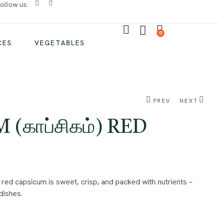
ollow us:
No chemicals/ No preservatives
0
CES
VEGETABLES
PREV
NEXT
(காப்சிகம்) RED
₹
₹
1.00
1.00
₹
₹
2.00
2.00
 red capsicum is sweet, crisp, and packed with nutrients –
dishes.