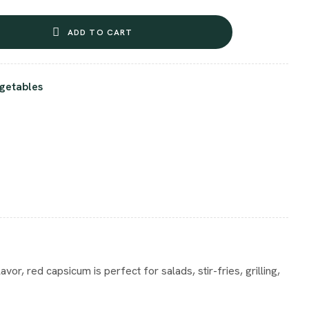
ADD TO CART
getables
or, red capsicum is perfect for salads, stir-fries, grilling,