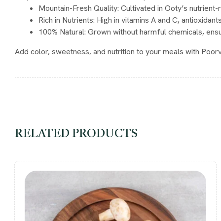
Mountain-Fresh Quality
: Cultivated in Ooty’s nutrient-
Rich in Nutrients
: High in vitamins A and C, antioxidants
100% Natural
: Grown without harmful chemicals, ens
Add color, sweetness, and nutrition to your meals with Poo
RELATED PRODUCTS