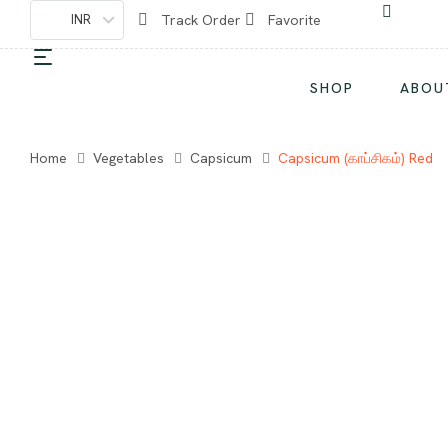
INR
Track Order
Favorite
SHOP
ABOU
Home
Vegetables
Capsicum
Capsicum (காப்சிகம்) Red
-50%