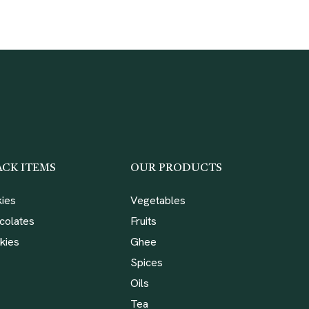
ACK ITEMS
OUR PRODUCTS
kies
Vegetables
colates
Fruits
kies
Ghee
Spices
Oils
Tea