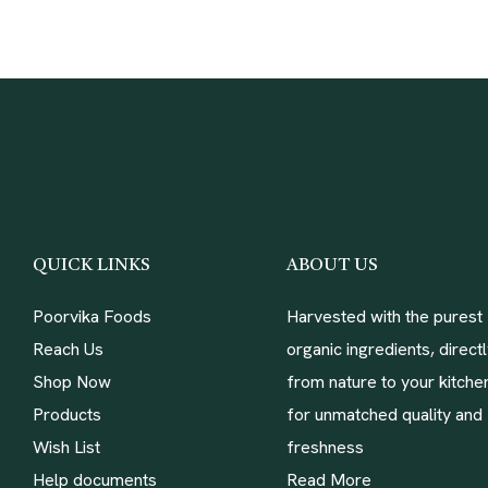
QUICK LINKS
ABOUT US
Poorvika Foods
Harvested with the purest
Reach Us
organic ingredients, direct
Shop Now
from nature to your kitche
Products
for unmatched quality and
Wish List
freshness
Help documents
Read More